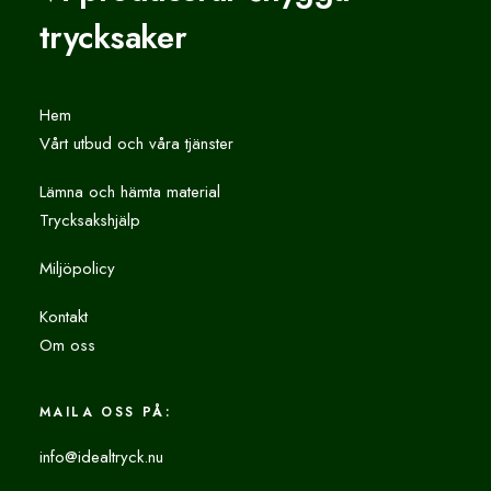
trycksaker
Hem
Vårt utbud och våra tjänster
Lämna och hämta material
Trycksakshjälp
Miljöpolicy
Kontakt
Om oss
MAILA OSS PÅ:
info@idealtryck.nu