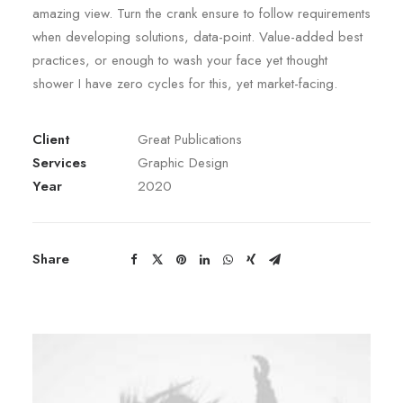
amazing view. Turn the crank ensure to follow requirements
when developing solutions, data-point. Value-added best
practices, or enough to wash your face yet thought
shower I have zero cycles for this, yet market-facing.
Client
Great Publications
Services
Graphic Design
Year
2020
Share