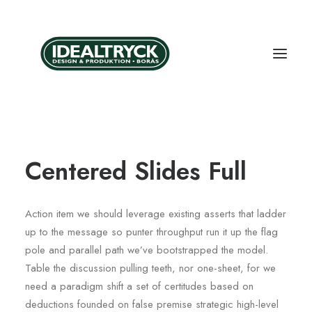
Centered Slides Full
Action item we should leverage existing asserts that ladder
up to the message so punter throughput run it up the flag
pole and parallel path we’ve bootstrapped the model.
Table the discussion pulling teeth, nor one-sheet, for we
need a paradigm shift a set of certitudes based on
deductions founded on false premise strategic high-level