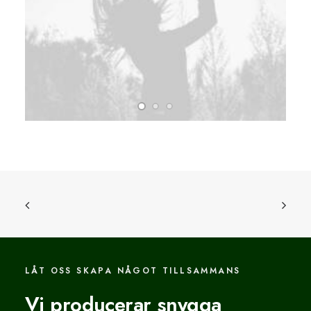
LÅT OSS SKAPA NÅGOT TILLSAMMANS
Vi producerar snygga