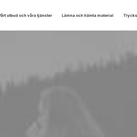
Vårt utbud och våra tjänster
Lämna och hämta material
Trycks