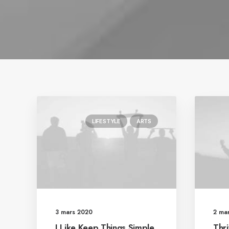
LIFESTYLE
ARTS
3 mars 2020
2 ma
I Like Keep Things Simple
Thri