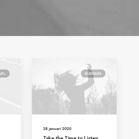
VEL
BUSINESS
28 januari 2020
Take the Time to Listen