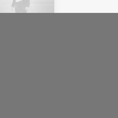
uari 2020
ut the Natural
nections Humans
e with Nature
s recently quoted as
g, I don't care if
agram…
.redin@etikettkompaniet.se