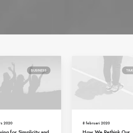
BUSINESS
TRA
rs 2020
8 februari 2020
ving for Simplicity and
How We Rethink Our