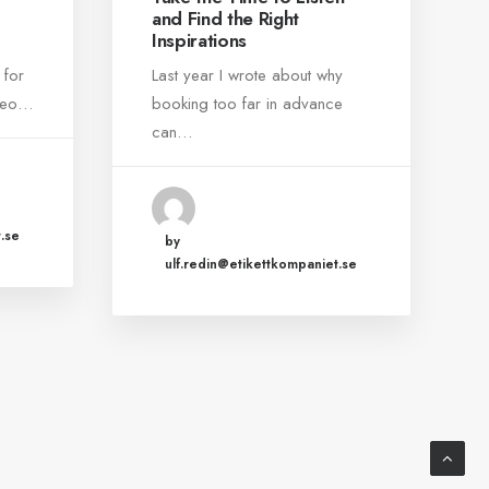
and Find the Right
Inspirations
 for
Last year I wrote about why
ideo…
booking too far in advance
can…
.se
by
ulf.redin@etikettkompaniet.se