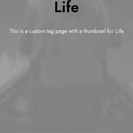
Life
This is a custom tag page with a thumbnail for Life