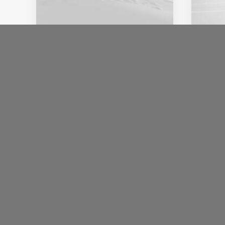
18 januari 2020
8 jan
Architecture Walks are
Abo
Popular, Find One in Your
Con
City
Hav
When you are alone for days
I wa
or weeks at a time, you…
sayin
Inst
by
ulf.redin@etikettkompaniet.se
by
ulf