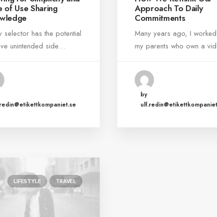
e of Use Sharing
Approach To Daily
wledge
Commitments
y selector has the potential
Many years ago, I worked
ave unintended side…
my parents who own a v
by
.redin@etikettkompaniet.se
ulf.redin@etikettkompaniet
LIFESTYLE
TRAVEL