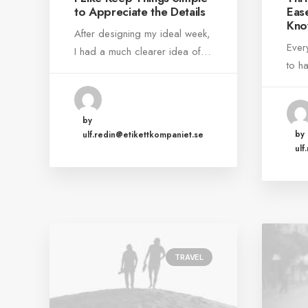
to Appreciate the Details
Eas
Kno
After designing my ideal week,
Ever
I had a much clearer idea of…
to h
by
by
ulf.redin@etikettkompaniet.se
ulf
TRAVEL