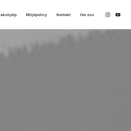
akshjälp
Miljöpolicy
Kontakt
Om oss